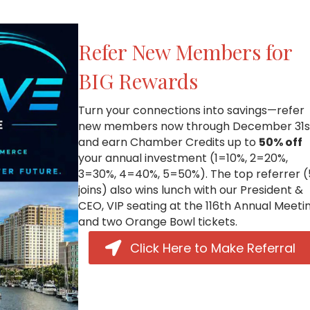
Refer New Members for
BIG Rewards
Turn your connections into savings—refer
new members now through December 31s
and earn Chamber Credits up to
50% off
your annual investment (1=10%, 2=20%,
3=30%, 4=40%, 5=50%). The top referrer 
joins) also wins lunch with our President &
CEO, VIP seating at the 116th Annual Meetin
and two Orange Bowl tickets.
Click Here to Make Referral