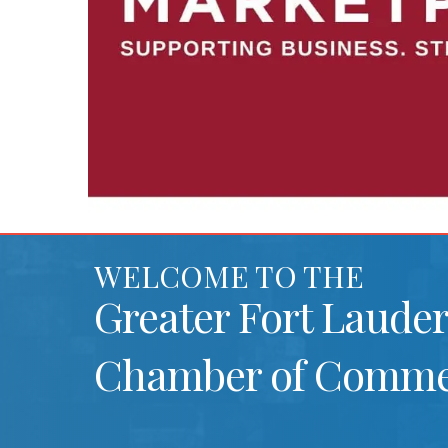
WELCOME TO THE
Greater Fort Laude
Chamber of Comme