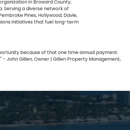
rganization in Broward County,
. Serving a diverse network of
Pembroke Pines, Hollywood, Davie,
ns initiatives that fuel long-term
pportunity because of that one time annual payment.
" - John Gillen, Owner | Gillen Property Management,
T