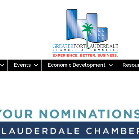
Events
Economic Development
Resou