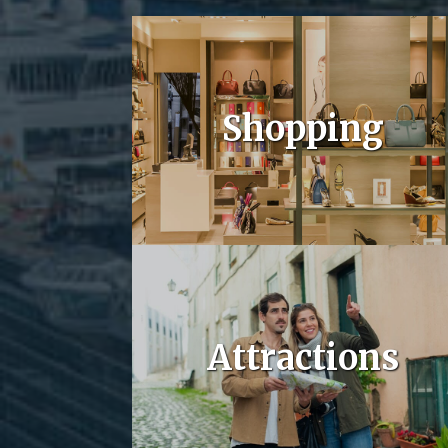
Shopping
Attractions