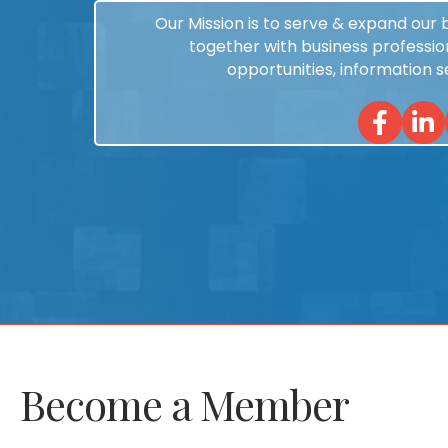
Our Mission is to serve & expand our
together with business profession
opportunities, information 
Facebook
Linked
Become a Member