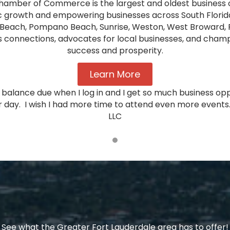
hamber of Commerce is the largest and oldest business o
 growth and empowering businesses across South Florida
Beach, Pompano Beach, Sunrise, Weston, West Broward, 
nnections, advocates for local businesses, and champio
success and prosperity.
Learn More
ro balance due when I log in and I get so much business o
 day. I wish I had more time to attend even more events.
LLC
See what the Greater Fort Lauderdale area has to offer!