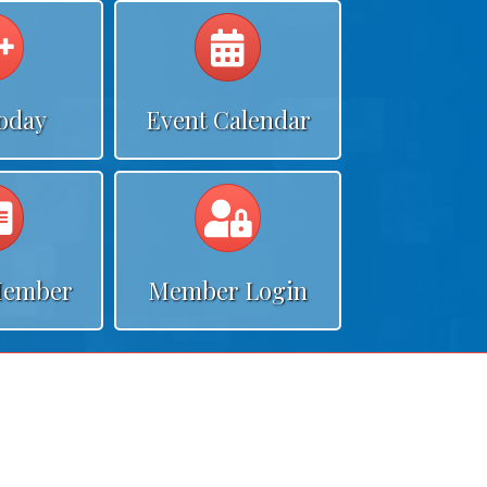
Calendar
Calendar
Today
Event Calendar
Calendar
Calendar
Member
Member Login