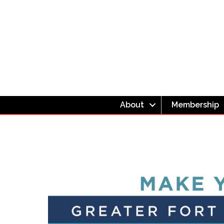
About
Membership