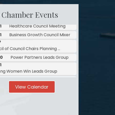
 Chamber Events
7
l of Council Chairs Planning ...
10
Power Partners Leads Group
1
ing Women Win Leads Group
1
Healthcare Council Meeting
1
Business Growth Council Mixer
7
View Calendar
l of Council Chairs Planning ...
10
Power Partners Leads Group
1
ing Women Win Leads Group