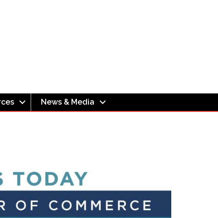
rces
News & Media