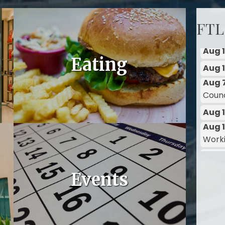
FTL
Aug 
Eating
Counci
Aug 
Aug 1
Work
Aug 1
Aug 1
Aug 
Counci
Events
Aug 
Aug 1
Work