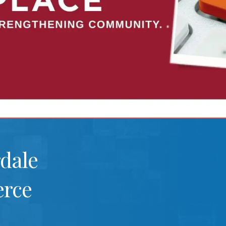
rdale
rce