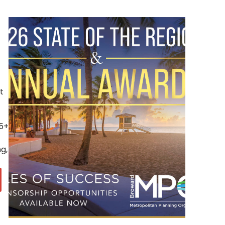
t
(5+
g,