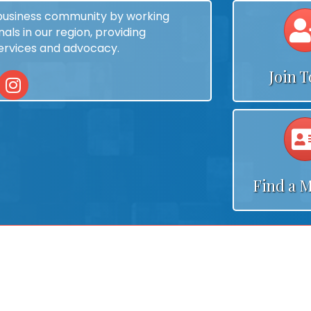
 business community by working
als in our region, providing
services and advocacy.
Join 
In
Instagram
Find a 