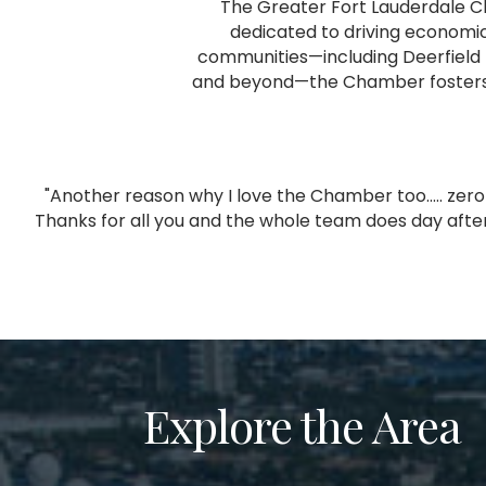
The Greater Fort Lauderdale C
dedicated to driving economic
communities—including Deerfield 
and beyond—the Chamber fosters co
"Another reason why I love the Chamber too..... ze
,
Thanks for all you and the whole team does day after
Explore the Area