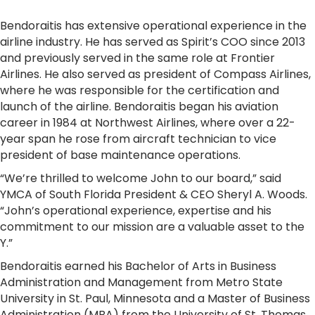
Bendoraitis has extensive operational experience in the
airline industry. He has served as Spirit’s COO since 2013
and previously served in the same role at Frontier
Airlines. He also served as president of Compass Airlines,
where he was responsible for the certification and
launch of the airline. Bendoraitis began his aviation
career in 1984 at Northwest Airlines, where over a 22-
year span he rose from aircraft technician to vice
president of base maintenance operations.
“We’re thrilled to welcome John to our board,” said
YMCA of South Florida President & CEO Sheryl A. Woods.
“John’s operational experience, expertise and his
commitment to our mission are a valuable asset to the
Y.”
Bendoraitis earned his Bachelor of Arts in Business
Administration and Management from Metro State
University in St. Paul, Minnesota and a Master of Business
Administration (MBA) from the University of St. Thomas