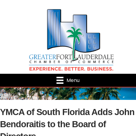
Menu
YMCA of South Florida Adds John
Bendoraitis to the Board of