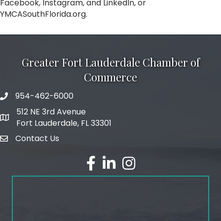
Facebook, Instagram, and LinkedIn, or
YMCASouthFlorida.org.
Greater Fort Lauderdale Chamber of
Commerce
954-462-6000
phone number
512 NE 3rd Avenue
map and address
Fort Lauderdale, FL 33301
Contact Us
email
facebook
linked in
Instagram