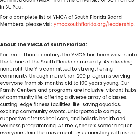
in St. Paul.
For a complete list of YMCA of South Florida Board
Members, please visit
ymcasouthflorida.org/leadership
.
About the YMCA of South Florida:
For more than a century, the YMCA has been woven into
the fabric of the South Florida community. As a leading
nonprofit, the Y is committed to strengthening
community through more than 200 programs serving
everyone from six months old to 100 years young. Our
Family Centers and programs are inclusive, vibrant hubs
of community life, offering a diverse array of classes,
cutting-edge fitness facilities, life-saving aquatics,
exciting community events, unforgettable camps,
supportive afterschool care, and holistic health and
wellness programming. At the Y, there’s something for
everyone. Join the movement by connecting with us on