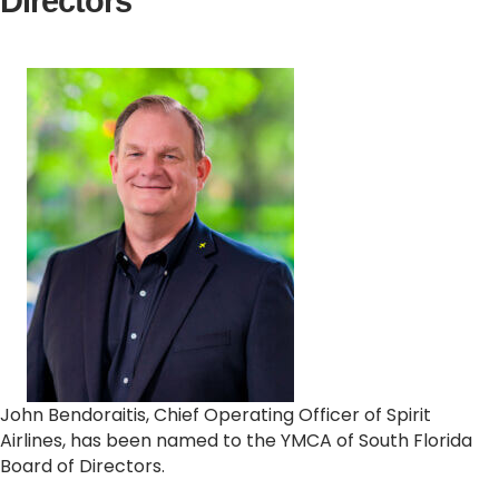
Directors
John Bendoraitis, Chief Operating Officer of Spirit
Airlines, has been named to the YMCA of South Florida
Board of Directors.