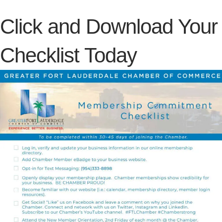
Click and Download Your
Checklist Today