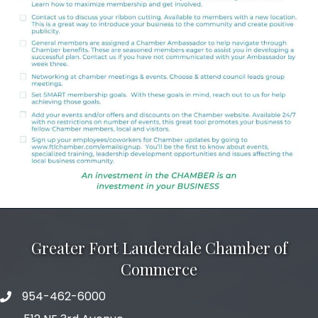
Greater Fort Lauderdale Chamber of
Commerce
954-462-6000
phone number