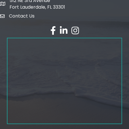
512 NE 3rd Avenue
map and address
Fort Lauderdale, FL 33301
Contact Us
email
facebook
linked in
Instagram