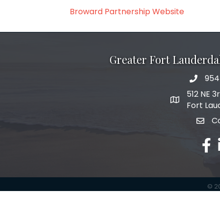
Broward Partnership Website
Greater Fort Lauderd
954
phone 
512 NE 3
map and add
Fort Lau
C
email
face
©
2