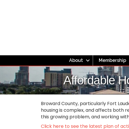
About
Membership
Affordable H
Broward County, particularly Fort Laud
housing is complex, and affects both r
this growing problem, and working wi
Click here to see the latest plan of ac