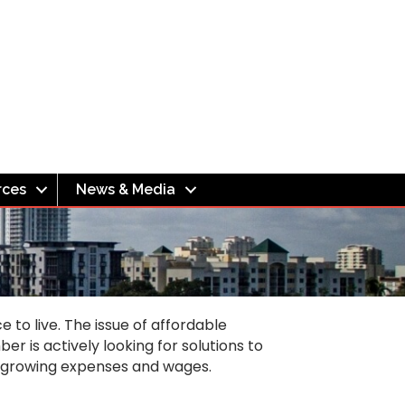
rces
News & Media
to live. The issue of affordable
r is actively looking for solutions to
n growing expenses and wages.