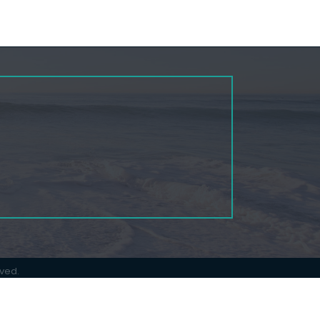
rved.