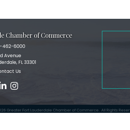
ale Chamber of Commerce
-462-6000
number
rd Avenue
ress
derdale, FL 33301
ontact Us
book
linked in
Instagram
026
Greater Fort Lauderdale Chamber of Commerce.
All Rights Rese