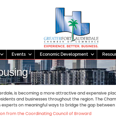
Events
Economic Development
Resou
ousing
erdale, is becoming a more attractive and expensive place 
esidents and businesses throughout the region. The Chambe
th experts on meaningful ways to bridge the gap betwee
tion from the Coordinating Council of Broward