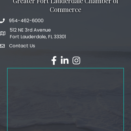
Greater Fort Lauderdale Chamber of
Commerce
954-462-6000
phone number
512 NE 3rd Avenue
map and address
Fort Lauderdale, FL 33301
Contact Us
email
facebook
linked in
Instagram