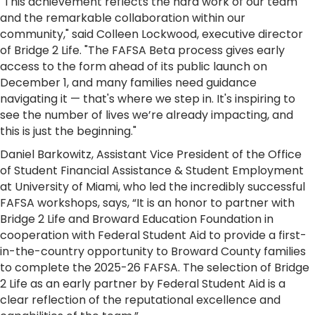
"This achievement reflects the hard work of our team
and the remarkable collaboration within our
community," said Colleen Lockwood, executive director
of Bridge 2 Life. "The FAFSA Beta process gives early
access to the form ahead of its public launch on
December 1, and many families need guidance
navigating it — that's where we step in. It's inspiring to
see the number of lives we’re already impacting, and
this is just the beginning."
Daniel Barkowitz, Assistant Vice President of the Office
of Student Financial Assistance & Student Employment
at University of Miami, who led the incredibly successful
FAFSA workshops, says, “It is an honor to partner with
Bridge 2 Life and Broward Education Foundation in
cooperation with Federal Student Aid to provide a first-
in-the-country opportunity to Broward County families
to complete the 2025-26 FAFSA. The selection of Bridge
2 Life as an early partner by Federal Student Aid is a
clear reflection of the reputational excellence and