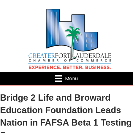
Menu
Bridge 2 Life and Broward
Education Foundation Leads
Nation in FAFSA Beta 1 Testing