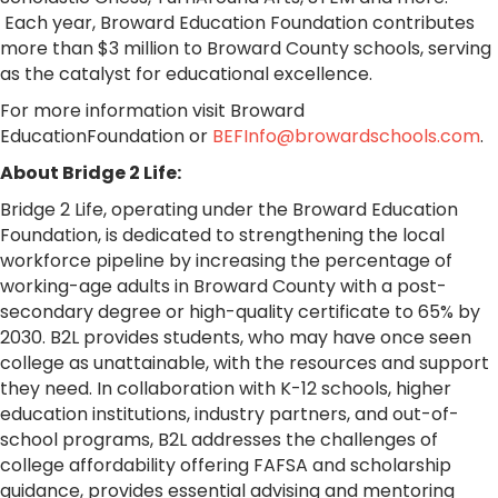
Each year, Broward Education Foundation contributes
more than $3 million to Broward County schools, serving
as the catalyst for educational excellence.
For more information visit
Broward
EducationFoundation
or
BEFInfo@browardschools.com
.
About Bridge 2 Life:
Bridge 2 Life, operating under the Broward Education
Foundation, is dedicated to strengthening the local
workforce pipeline by increasing the percentage of
working-age adults in Broward County with a post-
secondary degree or high-quality certificate to 65% by
2030. B2L provides students, who may have once seen
college as unattainable, with the resources and support
they need. In collaboration with K-12 schools, higher
education institutions, industry partners, and out-of-
school programs, B2L addresses the challenges of
college affordability offering FAFSA and scholarship
guidance, provides essential advising and mentoring