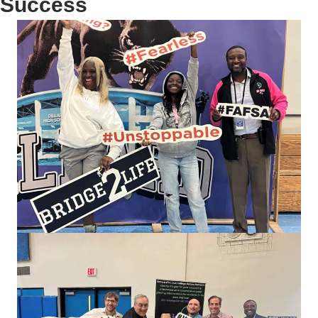
Success