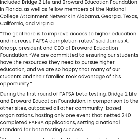
included Bridge 2 Life and Broward Education Foundation
in Florida, as well as fellow members of the National
College Attainment Network in Alabama, Georgia, Texas,
California, and Virginia.
“The goal here is to improve access to higher education
and increase FAFSA completion rates,” said James A.
Knapp, president and CEO of Broward Education
Foundation. “We are committed to ensuring our students
have the resources they need to pursue higher
education, and we are so happy that many of our
students and their families took advantage of this
opportunity.”
During the first round of FAFSA beta testing, Bridge 2 Life
and Broward Education Foundation, in comparison to the
other sites, outpaced all other community-based
organizations, hosting only one event that netted 240
completed FAFSA applications, setting a national
standard for beta testing success.