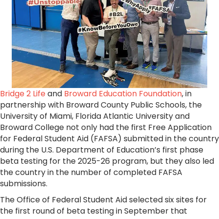
Bridge 2 Life
and
Broward Education Foundation
, in
partnership with Broward County Public Schools, the
University of Miami, Florida Atlantic University and
Broward College not only had the first Free Application
for Federal Student Aid (FAFSA) submitted in the country
during the U.S. Department of Education’s first phase
beta testing for the 2025-26 program, but they also led
the country in the number of completed FAFSA
submissions.
The Office of Federal Student Aid selected six sites for
the first round of beta testing in September that