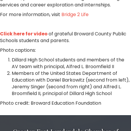
services and career exploration and internships.
For more information, visit
Bridge 2 Life
Click here for video
of grateful Broward County Public
Schools students and parents.
Photo captions:
Dillard High School students and members of the
AV team with principal, Alfred L. Broomfield II
Members of the United States Department of
Education with Daniel Barkowitz (second from left),
Jeremy Singer (second from right) and Alfred L.
Broomfield II, principal
of Dillard High School
Photo credit: Broward Education Foundation