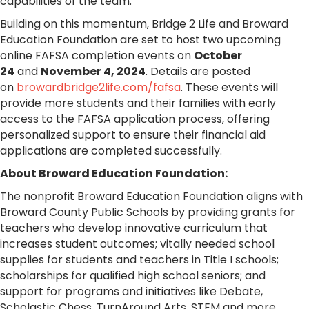
capabilities of the team.”
Building on this momentum, Bridge 2 Life and Broward
Education Foundation are set to host two upcoming
online FAFSA completion events on
October
24
and
November 4, 2024
. Details are posted
on
browardbridge2life.com/fafsa
. These events will
provide more students and their families with early
access to the FAFSA application process, offering
personalized support to ensure their financial aid
applications are completed successfully.
About Broward Education Foundation:
The nonprofit Broward Education Foundation aligns with
Broward County Public Schools by providing
grant
s for
teachers who develop innovative curriculum that
increases student outcomes; vitally needed school
supplies for students and teachers in Title I schools;
scholarships for qualified high school seniors; and
support for programs and initiatives like Debate,
Scholastic Chess, TurnAround Arts, STEM and more.