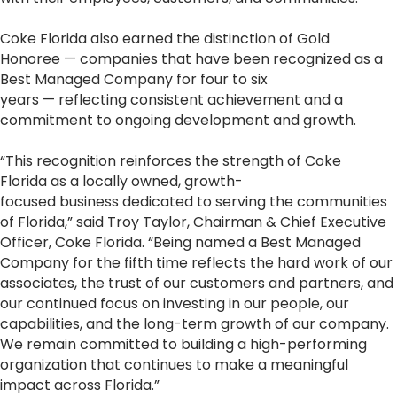
Coke Florida also earned the distinction of Gold
Honoree — companies that have been recognized as a
Best Managed Company for four to six
years — reflecting consistent achievement and a
commitment to ongoing development and growth.
“This recognition reinforces the strength of Coke
Florida as a locally owned, growth-
focused business dedicated to serving the communities
of Florida,” said Troy Taylor, Chairman & Chief Executive
Officer, Coke Florida. “Being named a Best Managed
Company for the fifth time reflects the hard work of our
associates, the trust of our customers and partners, and
our continued focus on investing in our people, our
capabilities, and the long-term growth of our company.
We remain committed to building a high-performing
organization that continues to make a meaningful
impact across Florida.”