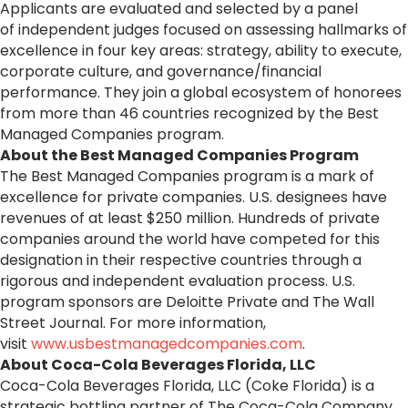
Applicants are evaluated and selected by a panel
of independent judges focused on assessing hallmarks of
excellence in four key areas: strategy, ability to execute,
corporate culture, and governance/financial
performance. They join a global ecosystem of honorees
from more than 46 countries recognized by the Best
Managed Companies program.
About the Best Managed Companies Program
The Best Managed Companies program is a mark of
excellence for private companies. U.S. designees have
revenues of at least $250 million. Hundreds of private
companies around the world have competed for this
designation in their respective countries through a
rigorous and independent evaluation process. U.S.
program sponsors are Deloitte Private and The Wall
Street Journal. For more information,
visit
www.usbestmanagedcompanies.com
.
About
Coca
-
Cola
Beverages Florida, LLC
Coca
-
Cola
Beverages Florida, LLC (Coke Florida) is a
strategic bottling partner of The
Coca
-
Cola
Company