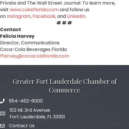
Private and The Wall Street Journal. To learn more,
visit
www.cokeflorida.com
and follow us
on
Instagram
,
Facebook
, and
LinkedIn
.
# # #
Contact
Felicia Harvey
Director, Communications
Coca
-
Cola
Beverages Florida
fharvey@
coca
colaflorida.com
Greater Fort Lauderdale Chamber of
Commerce
954-462-6000
phone number
512 NE 3rd Avenue
map and address
Fort Lauderdale, FL 33301
Contact Us
email