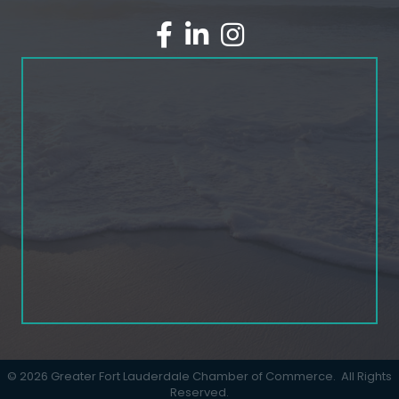
facebook
linked in
Instagram
©
2026
Greater Fort Lauderdale Chamber of Commerce.
All Rights
Reserved.