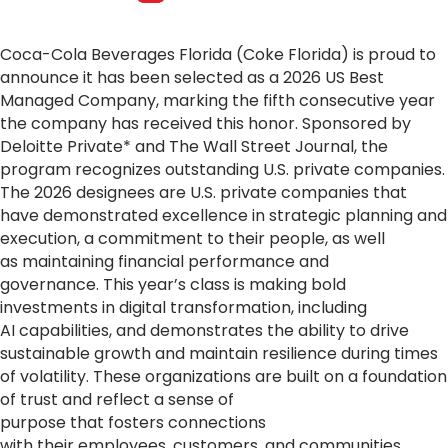
Coca
-
Cola
Beverages Florida (Coke Florida) is proud to
announce it has been selected as a 2026 US Best
Managed Company, marking the fifth consecutive year
the company has received this honor. Sponsored by
Deloitte Private* and The Wall Street Journal, the
program recognizes outstanding U.S. private companies.
The 2026 designees are U.S. private companies that
have demonstrated excellence in strategic planning and
execution, a commitment to their people, as well
as maintaining financial performance and
governance. This year’s class is making bold
investments in digital transformation, including
AI capabilities, and demonstrates the ability to drive
sustainable growth and maintain resilience during times
of volatility. These organizations are built on a foundation
of trust and reflect a sense of
purpose that fosters connections
with their employees, customers, and communities.