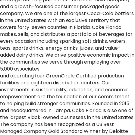
and a growth-focused consumer packaged goods
company. We are one of the largest
Coca
-
Cola
bottlers
in the United States with an exclusive territory that
covers forty-seven counties in Florida. Coke Florida
makes, sells, and distributes a portfolio of beverages for
every occasion including sparkling soft drinks, waters,
teas, sports drinks, energy drinks, juices, and value-
added dairy drinks. We drive positive economic impact in
the communities we serve through employing over
5,000 associates
and operating four GreenCircle Certified production
facilities and eighteen distribution centers. Our
investments in sustainability, education, and economic
empowerment are the foundation of our commitment
to helping build stronger communities. Founded in 2015
and headquartered in Tampa, Coke Florida is also one of
the largest Black-owned businesses in the United States.
The company has been recognized as a US Best
Managed Company Gold Standard Winner by Deloitte